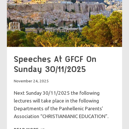
Speeches At GFCF On
Sunday 30/11/2025
November 24, 2025
Next Sunday 30/11/2025 the following
lectures will take place in the following
Departments of the Panhellenic Parents’
Association “CHRISTIANIANIC EDUCATION”.
SPEECHES