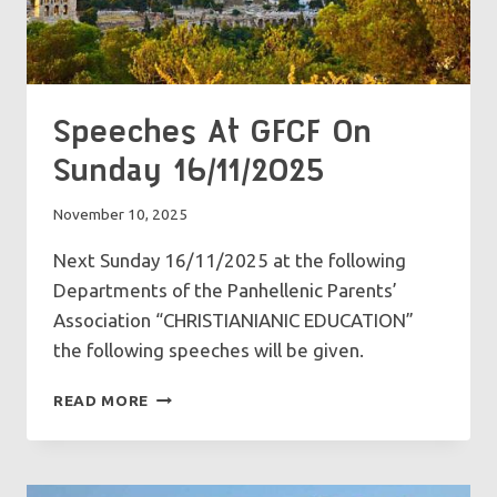
Speeches At GFCF On
Sunday 16/11/2025
November 10, 2025
Next Sunday 16/11/2025 at the following
Departments of the Panhellenic Parents’
Association “CHRISTIANIANIC EDUCATION”
the following speeches will be given.
SPEECHES
READ MORE
AT
GFCF
ON
SUNDAY