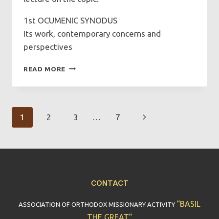
1st OCUMENIC SYNODUS
Its work, contemporary concerns and
perspectives
FIRST
READ MORE
ECUMENICAL
SYNOD:
ITS
WORK,
Page
Next
1
2
3
…
7
CONTEMPORARY
CONCERNS
Navigation
Page
AND
PERSPECTIVES
CONTACT
“BASIL
ASSOCIATION OF ORTHODOX MISSIONARY ACTIVITY
THE GREAT”