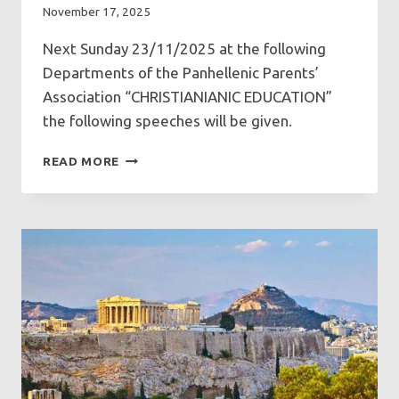
November 17, 2025
Next Sunday 23/11/2025 at the following
Departments of the Panhellenic Parents’
Association “CHRISTIANIANIC EDUCATION”
the following speeches will be given.
SPEECHES
READ MORE
AT
GFCF
ON
SUNDAY
23/11/2025