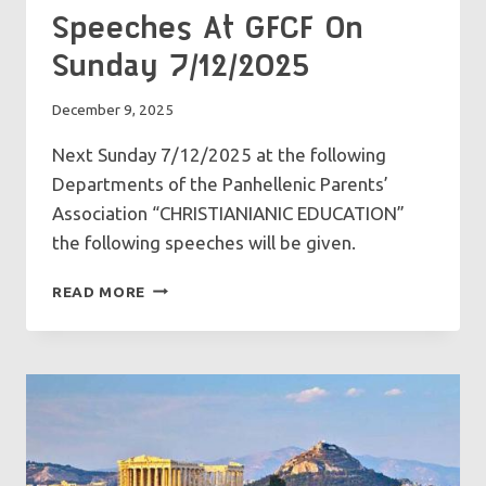
Speeches At GFCF On
Sunday 7/12/2025
December 9, 2025
Next Sunday 7/12/2025 at the following
Departments of the Panhellenic Parents’
Association “CHRISTIANIANIC EDUCATION”
the following speeches will be given.
SPEECHES
READ MORE
AT
GFCF
ON
SUNDAY
7/12/2025