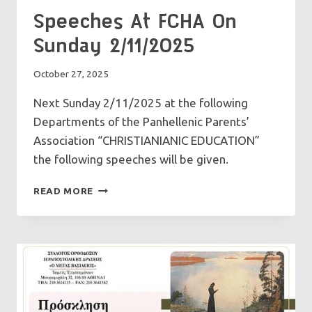
Speeches At FCHA On
Sunday 2/11/2025
October 27, 2025
Next Sunday 2/11/2025 at the following
Departments of the Panhellenic Parents’
Association “CHRISTIANIANIC EDUCATION”
the following speeches will be given.
SPEECHES
READ MORE
AT
FCHA
ON
SUNDAY
2/11/2025