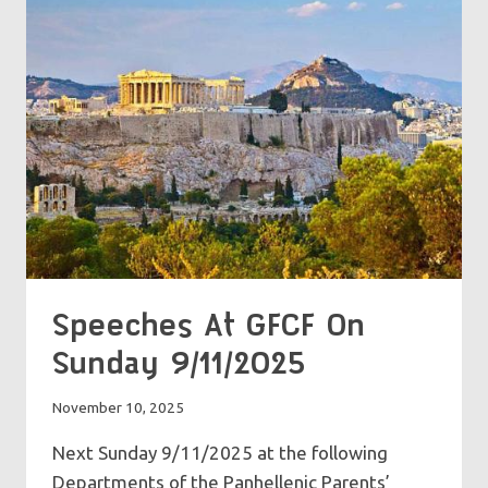
16/11/2025
Speeches At GFCF On
Sunday 9/11/2025
November 10, 2025
Next Sunday 9/11/2025 at the following
Departments of the Panhellenic Parents’