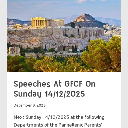
Speeches At GFCF On
Sunday 14/12/2025
December 9, 2025
Next Sunday 14/12/2025 at the following
Departments of the Panhellenic Parents’