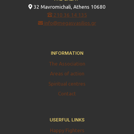
32 Mavromichali, Athens 10680
210 36 14 135
info@megasvasilios.gr
INFORMATION
The Association
Areas of action
Spiritual centres
Contact
USERFUL LINKS
Happy Fighters