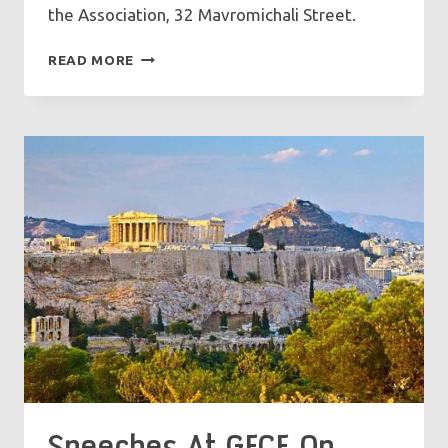
the Association, 32 Mavromichali Street.
UNCEASING
READ MORE
PRAYER:
THE
BREATH
OF
THE
SOUL
Speeches At GFCF On