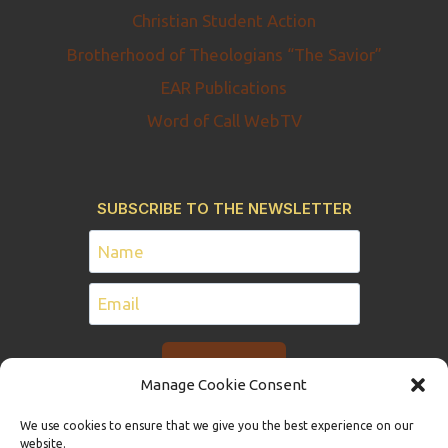
Christian Student Action
Brotherhood of Theologians “The Savior”
EAR Publications
Word of Call WebTV
SUBSCRIBE TO THE NEWSLETTER
Manage Cookie Consent
We use cookies to ensure that we give you the best experience on our
website.