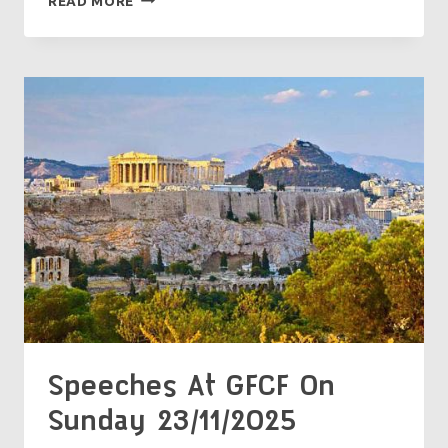
READ MORE
AT
GFCF
ON
SUNDAY
30/11/2025
Speeches At GFCF On
Sunday 23/11/2025