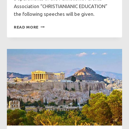
Association “CHRISTIANIANIC EDUCATION”
the following speeches will be given.
SPEECHES
READ MORE
AT
GFCF
ON
SUNDAY
9/11/2025