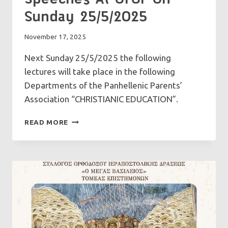
Sunday 25/5/2025
November 17, 2025
Next Sunday 25/5/2025 the following
lectures will take place in the following
Departments of the Panhellenic Parents’
Association “CHRISTIANIC EDUCATION”.
SPEECHES
READ MORE
AT
GFCF
ON
SUNDAY
25/5/2025