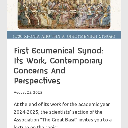
First Ecumenical Synod:
Its Work, Contemporary
Concerns And
Perspectives
August 25, 2025
At the end of its work for the academic year
2024-2025, the scientists’ section of the
Association “The Great Basil” invites you to a
lecture on the topic: