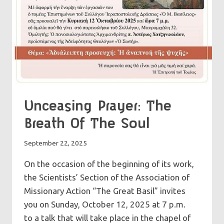
Unceasing Prayer: The
Breath Of The Soul
September 22, 2025
On the occasion of the beginning of its work,
the Scientists’ Section of the Association of
Missionary Action “The Great Basil” invites
you on Sunday, October 12, 2025 at 7 p.m.
to a talk that will take place in the chapel of