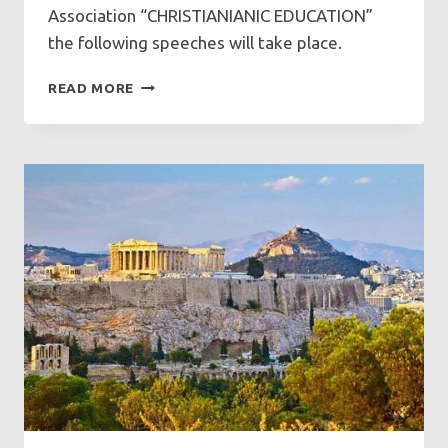
Association “CHRISTIANIANIC EDUCATION”
the following speeches will take place.
SPEECHES
READ MORE
AT
GFCF
ON
SUNDAY
14/12/2025