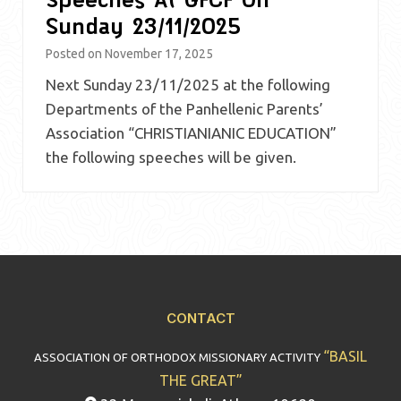
Sunday 23/11/2025
Posted on
November 17, 2025
Next Sunday 23/11/2025 at the following
Departments of the Panhellenic Parents’
Association “CHRISTIANIANIC EDUCATION”
the following speeches will be given.
CONTACT
“BASIL
ASSOCIATION OF ORTHODOX MISSIONARY ACTIVITY
THE GREAT”