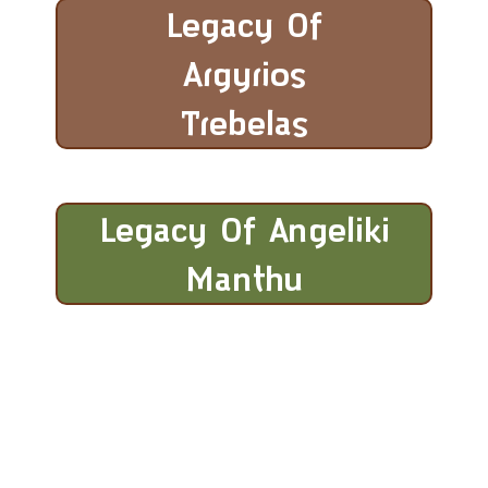
Legacy Of
Argyrios
Trebelas
Legacy Of Angeliki
Manthu