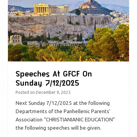
Speeches At GFCF On
Sunday 7/12/2025
Posted on
December 9, 2025
Next Sunday 7/12/2025 at the following
Departments of the Panhellenic Parents’
Association “CHRISTIANIANIC EDUCATION”
the following speeches will be given.