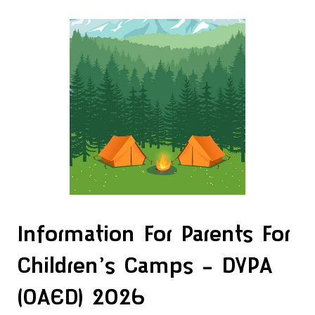
Information For Parents For
Children’s Camps – DYPA
(OAED) 2026