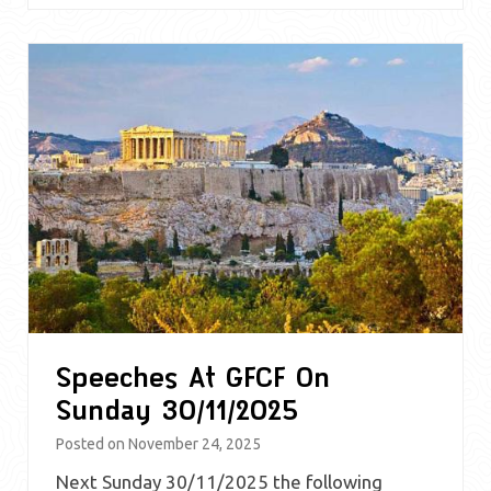
Speeches At GFCF On
Sunday 30/11/2025
Posted on
November 24, 2025
Next Sunday 30/11/2025 the following