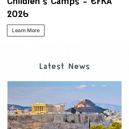
Children’s Camps – EFKA
2026
Learn More
Latest News