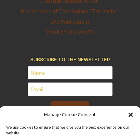
Christian Student Action
Brotherhood of Theologians “The Savior”
EAR Publications
Word of Call WebTV
SUBSCRIBE TO THE NEWSLETTER
Manage Cookie Consent
We use cookies to ensure that we give you the best experience on our
website.