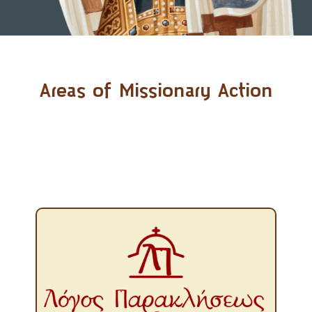
Areas of Missionary Action