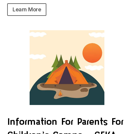
Learn More
Information For Parents For