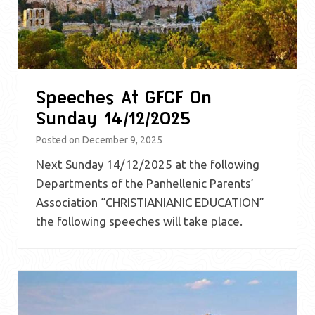
Speeches At GFCF On
Sunday 14/12/2025
Posted on
December 9, 2025
Next Sunday 14/12/2025 at the following
Departments of the Panhellenic Parents’
Association “CHRISTIANIANIC EDUCATION”
the following speeches will take place.