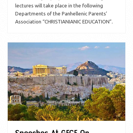
lectures will take place in the following
Departments of the Panhellenic Parents’
Association “CHRISTIANIANIC EDUCATION”.
Speeches At GFCF On