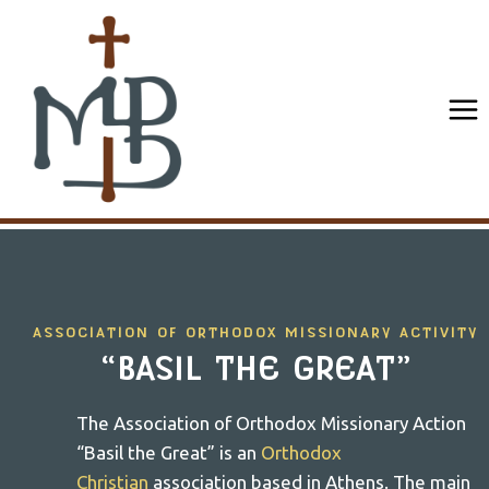
Skip
to
content
ASSOCIATION OF ORTHODOX MISSIONARY ACTIVITY
“BASIL THE GREAT”
The Association of Orthodox Missionary Action
“Basil the Great” is an
Orthodox
Christian
association based in Athens. The main