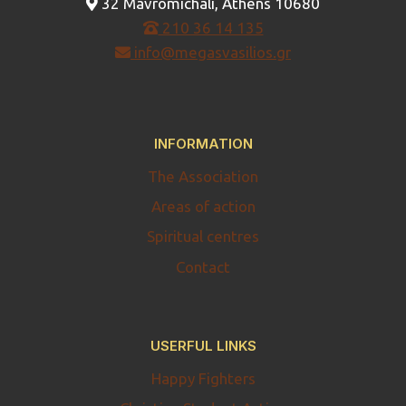
32 Mavromichali, Athens 10680
210 36 14 135
info@megasvasilios.gr
INFORMATION
The Association
Areas of action
Spiritual centres
Contact
USERFUL LINKS
Happy Fighters