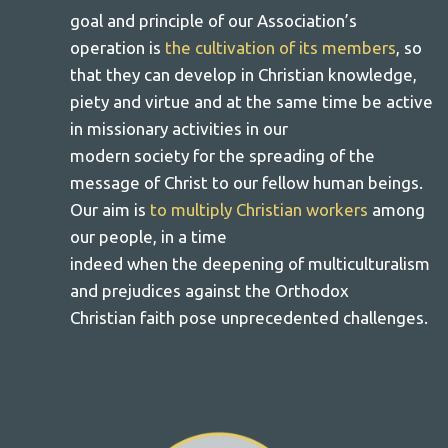
goal and principle of our Association’s
operation is
the cultivation of its members
, so
that they can develop in Christian knowledge,
piety and virtue and at the same time be active
in missionary activities in our
modern society for the spreading of the
message of Christ to our fellow human beings.
Our aim is
to multiply Christian workers
among
our people, in a time
indeed when the deepening of multiculturalism
and prejudices against the Orthodox
Christian faith pose unprecedented challenges.