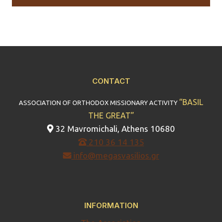
CONTACT
“BASIL
ASSOCIATION OF ORTHODOX MISSIONARY ACTIVITY
THE GREAT”
32 Mavromichali, Athens 10680
210 36 14 135
info@megasvasilios.gr
INFORMATION