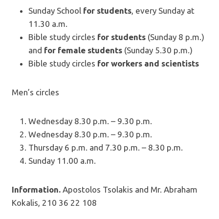
Sunday School
for students
, every Sunday at
11.30 a.m.
Bible study circles
for students
(Sunday 8 p.m.)
and
for female students
(Sunday 5.30 p.m.)
Bible study circles
for workers and scientists
Men’s circles
Wednesday 8.30 p.m. – 9.30 p.m.
Wednesday 8.30 p.m. – 9.30 p.m.
Thursday 6 p.m. and 7.30 p.m. – 8.30 p.m.
Sunday 11.00 a.m.
Information.
Apostolos Tsolakis and Mr. Abraham
Kokalis, 210 36 22 108