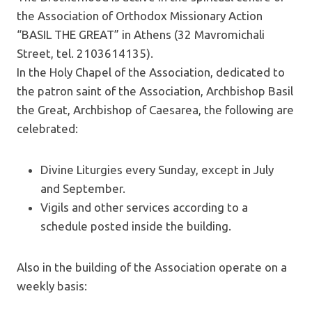
the Association of Orthodox Missionary Action
“BASIL THE GREAT” in Athens (32 Mavromichali
Street, tel. 2103614135).
In the Holy Chapel of the Association, dedicated to
the patron saint of the Association, Archbishop Basil
the Great, Archbishop of Caesarea, the following are
celebrated:
Divine Liturgies every Sunday, except in July
and September.
Vigils and other services according to a
schedule posted inside the building.
Also in the building of the Association operate on a
weekly basis: