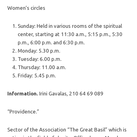
Women’s circles
Sunday: Held in various rooms of the spiritual
center, starting at 11:30 a.m., 5:15 p.m., 5:30
p.m., 6:00 p.m. and 6:30 p.m.
Monday: 5.30 p.m.
Tuesday: 6.00 p.m.
Thursday: 11.00 a.m.
Friday: 5.45 p.m.
Information.
Irini Gavalas, 210 64 69 089
“Providence.”
Sector of the Association “The Great Basil” which is