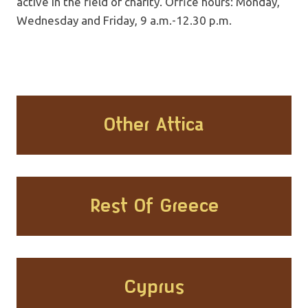
active in the field of charity. Office hours: Monday,
Wednesday and Friday, 9 a.m.-12.30 p.m.
Other Attica
Rest Of Greece
Cyprus