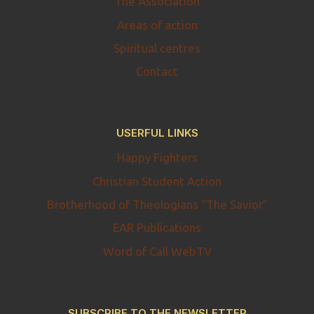
The Association
Areas of action
Spiritual centres
Contact
USERFUL LINKS
Happy Fighters
Christian Student Action
Brotherhood of Theologians “The Savior”
EAR Publications
Word of Call WebTV
SUBSCRIBE TO THE NEWSLETTER