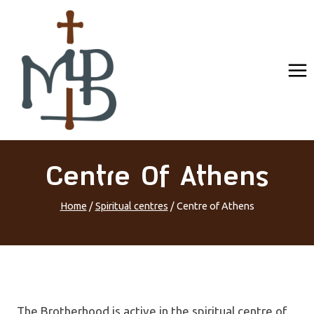
Skip
to
content
Centre Of Athens
Home
/
Spiritual centres
/
Centre of Athens
The Brotherhood is active in the spiritual centre of